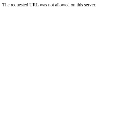
The requested URL was not allowed on this server.