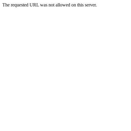
The requested URL was not allowed on this server.