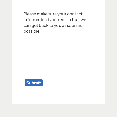
Please make sure your contact
information is correct so that we
can get back to you as soon as
possible.
Submit