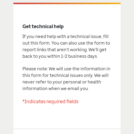
Get technical help
If you need help with a technical issue, fill
out this form. You can also use the form to
report links that aren’t working. We’ll get
back to you within 1-2 business days.
Please note: We will use the information in
this form for technical issues only. We will
never refer to your personal or health
information when we email you.
*Indicates required fields