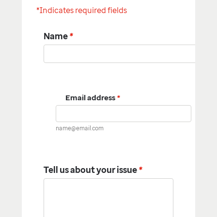
*Indicates required fields
Name
*
Email address
*
name@email.com
Tell us about your issue
*