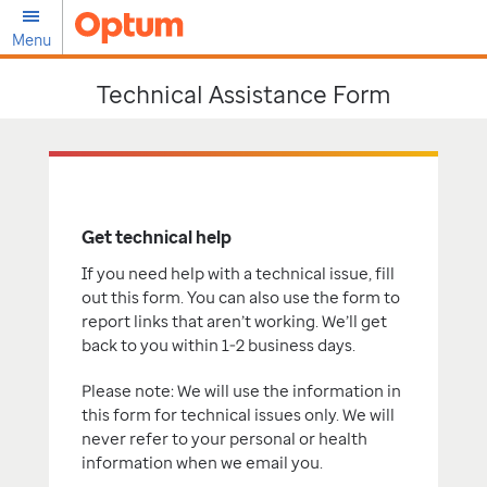
Menu
Technical Assistance Form
Get technical help
If you need help with a technical issue, fill
out this form. You can also use the form to
report links that aren’t working. We’ll get
back to you within 1-2 business days.
Please note: We will use the information in
this form for technical issues only. We will
never refer to your personal or health
information when we email you.