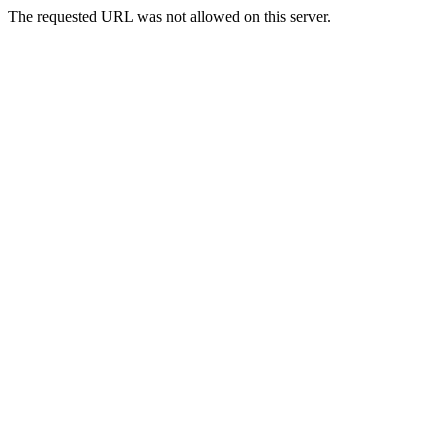
The requested URL was not allowed on this server.