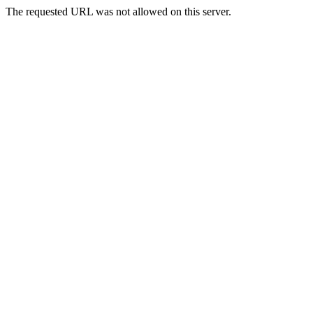
The requested URL was not allowed on this server.