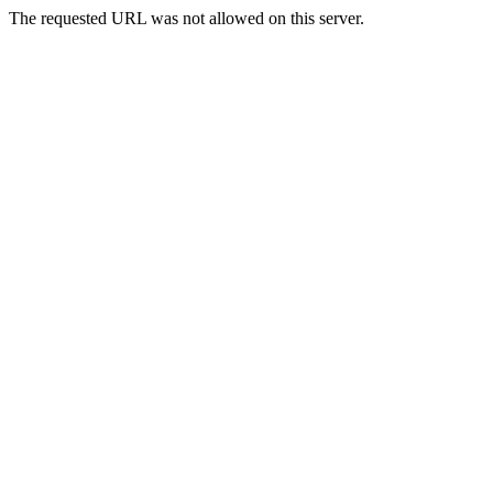
The requested URL was not allowed on this server.