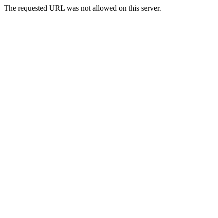
The requested URL was not allowed on this server.