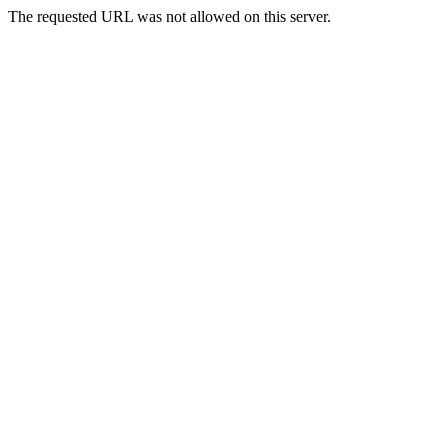
The requested URL was not allowed on this server.