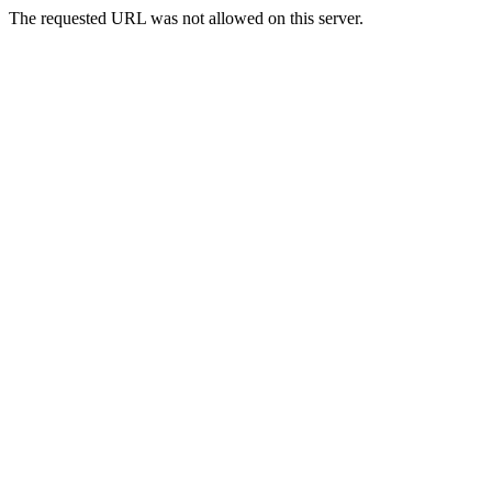
The requested URL was not allowed on this server.