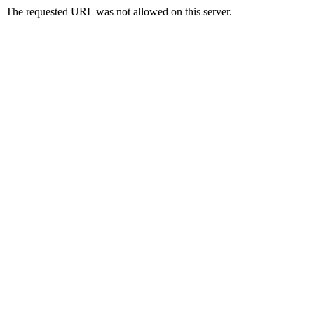
The requested URL was not allowed on this server.