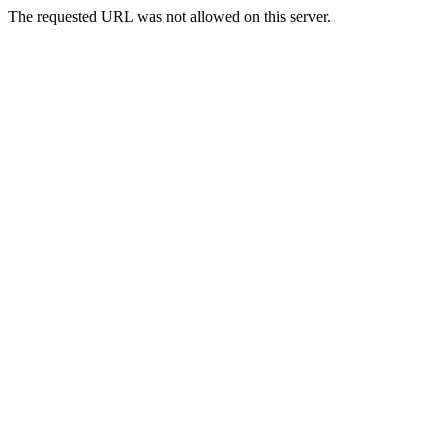
The requested URL was not allowed on this server.