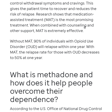
control withdrawal symptoms and cravings. This
gives the patient time to recover and reduces the
risk of relapse. Research shows that medication-
assisted treatment (MAT) is the most promising
treatment. When combined with counseling and
6
other support, MAT is extremely effective.
Without MAT, 90% of individuals with Opioid Use
Disorder (OUD) will relapse within one year. With
MAT, the relapse rate for those with OUD decreases
to 50% at one year.
What is methadone and
how does it help people
overcome their
dependence?
According to the U.S. Office of National Drug Control