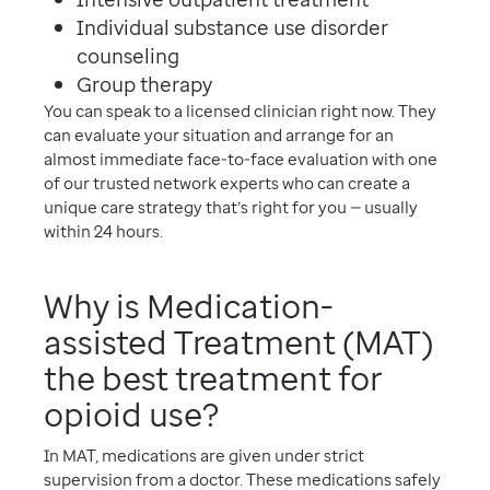
Individual substance use disorder
counseling
Group therapy
You can speak to a licensed clinician right now. They
can evaluate your situation and arrange for an
almost immediate face-to-face evaluation with one
of our trusted network experts who can create a
unique care strategy that’s right for you — usually
within 24 hours.
Why is Medication-
assisted Treatment (MAT)
the best treatment for
opioid use?
In MAT, medications are given under strict
supervision from a doctor. These medications safely