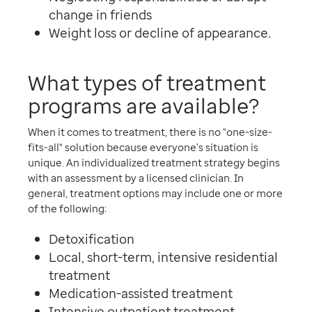
change in friends
Weight loss or decline of appearance.
What types of treatment
programs are available?
When it comes to treatment, there is no "one-size-
fits-all" solution because everyone's situation is
unique. An individualized treatment strategy begins
with an assessment by a licensed clinician. In
general, treatment options may include one or more
of the following:
Detoxification
Local, short-term, intensive residential
treatment
Medication-assisted treatment
Intensive outpatient treatment