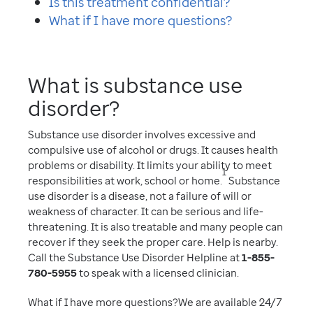
Is this treatment confidential?
What if I have more questions?
What is substance use
disorder?
Substance use disorder involves excessive and
compulsive use of alcohol or drugs. It causes health
problems or disability. It limits your ability to meet
1
responsibilities at work, school or home.
Substance
use disorder is a disease, not a failure of will or
weakness of character. It can be serious and life-
threatening. It is also treatable and many people can
recover if they seek the proper care. Help is nearby.
Call the Substance Use Disorder Helpline at
1-855-
780-5955
to speak with a licensed clinician.
What if I have more questions?We are available 24/7