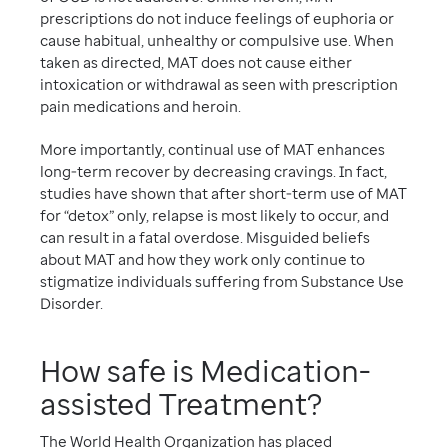
prescriptions do not induce feelings of euphoria or
cause habitual, unhealthy or compulsive use. When
taken as directed, MAT does not cause either
intoxication or withdrawal as seen with prescription
pain medications and heroin.
More importantly, continual use of MAT enhances
long-term recover by decreasing cravings. In fact,
studies have shown that after short-term use of MAT
for “detox” only, relapse is most likely to occur, and
can result in a fatal overdose. Misguided beliefs
about MAT and how they work only continue to
stigmatize individuals suffering from Substance Use
Disorder.
How safe is Medication-
assisted Treatment?
The World Health Organization has placed