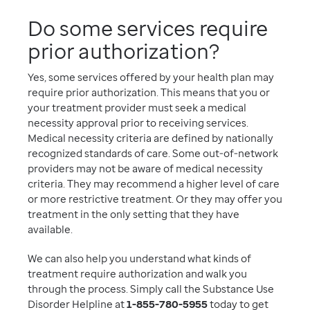
Do some services require
prior authorization?
Yes, some services offered by your health plan may
require prior authorization. This means that you or
your treatment provider must seek a medical
necessity approval prior to receiving services.
Medical necessity criteria are defined by nationally
recognized standards of care. Some out-of-network
providers may not be aware of medical necessity
criteria. They may recommend a higher level of care
or more restrictive treatment. Or they may offer you
treatment in the only setting that they have
available.
We can also help you understand what kinds of
treatment require authorization and walk you
through the process. Simply call the Substance Use
Disorder Helpline at
1-855-780-5955
today to get