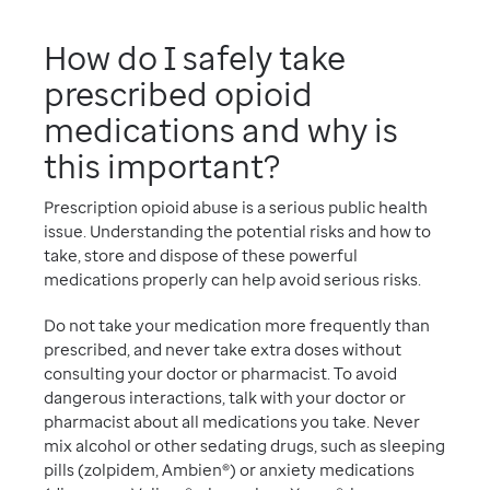
How do I safely take
prescribed opioid
medications and why is
this important?
Prescription opioid abuse is a serious public health
issue. Understanding the potential risks and how to
take, store and dispose of these powerful
medications properly can help avoid serious risks.
Do not take your medication more frequently than
prescribed, and never take extra doses without
consulting your doctor or pharmacist. To avoid
dangerous interactions, talk with your doctor or
pharmacist about all medications you take. Never
mix alcohol or other sedating drugs, such as sleeping
pills (zolpidem, Ambien®) or anxiety medications