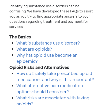
Identifying substance use disorders can be
confusing. We have developed these FAQs to assist
you as you try to find appropriate answers to your
questions regarding treatment and payment for
services.
The Basics
What is substance use disorder?
What are opioids?
Why has opioid use become an
epidemic?
Opioid Risks and Alternatives
How do I safely take prescribed opioid
medications and why is this important?
What alternative pain medication
options should I consider?
What risks are associated with taking
opioids?