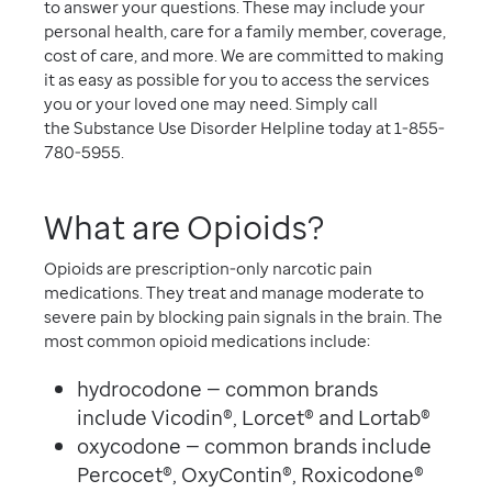
to answer your questions. These may include your
personal health, care for a family member, coverage,
cost of care, and more. We are committed to making
it as easy as possible for you to access the services
you or your loved one may need. Simply call
the Substance Use Disorder Helpline today at 1-855-
780-5955.
What are Opioids?
Opioids are prescription-only narcotic pain
medications. They treat and manage moderate to
severe pain by blocking pain signals in the brain. The
most common opioid medications include:
hydrocodone — common brands
include Vicodin®, Lorcet® and Lortab®
oxycodone — common brands include
Percocet®, OxyContin®, Roxicodone®