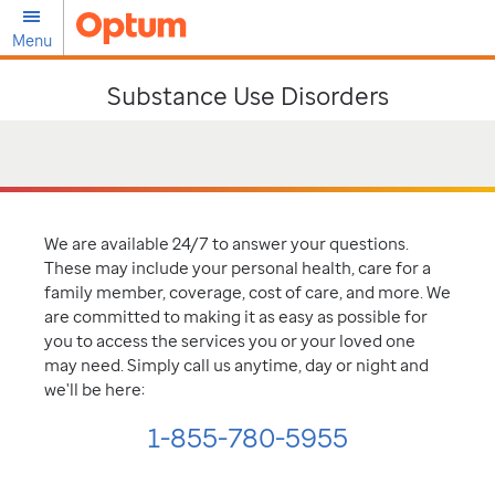
Menu
Substance Use Disorders
We are available 24/7 to answer your questions.
These may include your personal health, care for a
family member, coverage, cost of care, and more. We
are committed to making it as easy as possible for
you to access the services you or your loved one
may need. Simply call us anytime, day or night and
we'll be here:
1-855-780-5955