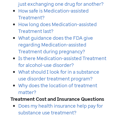
just exchanging one drug for another?
How safe is Medication-assisted
Treatment?
How long does Medication-assisted
Treatment last?
What guidance does the FDA give
regarding Medication-assisted
Treatment during pregnancy?
Is there Medication-assisted Treatment
for alcohol-use disorder?
What should I look for in a substance
use disorder treatment program?
Why does the location of treatment
matter?
Treatment Cost and Insurance Questions
Does my health insurance help pay for
substance use treatment?