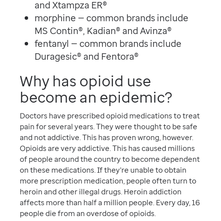
and Xtampza ER®
morphine — common brands include
MS Contin®, Kadian® and Avinza®
fentanyl — common brands include
Duragesic® and Fentora®
Why has opioid use
become an epidemic?
Doctors have prescribed opioid medications to treat
pain for several years. They were thought to be safe
and not addictive. This has proven wrong, however.
Opioids are very addictive. This has caused millions
of people around the country to become dependent
on these medications. If they’re unable to obtain
more prescription medication, people often turn to
heroin and other illegal drugs. Heroin addiction
affects more than half a million people. Every day, 16
people die from an overdose of opioids.