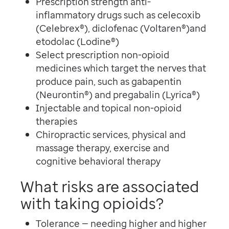
Prescription strength anti-
inflammatory drugs such as celecoxib
(Celebrex®), diclofenac (Voltaren®)and
etodolac (Lodine®)
Select prescription non-opioid
medicines which target the nerves that
produce pain, such as gabapentin
(Neurontin®) and pregabalin (Lyrica®)
Injectable and topical non-opioid
therapies
Chiropractic services, physical and
massage therapy, exercise and
cognitive behavioral therapy
What risks are associated
with taking opioids?
Tolerance — needing higher and higher