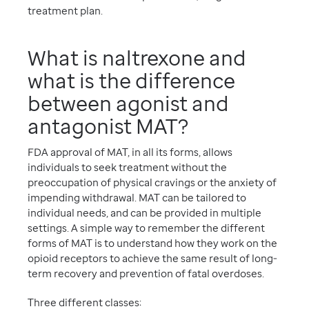
treatment plan.
What is naltrexone and
what is the difference
between agonist and
antagonist MAT?
FDA approval of MAT, in all its forms, allows
individuals to seek treatment without the
preoccupation of physical cravings or the anxiety of
impending withdrawal. MAT can be tailored to
individual needs, and can be provided in multiple
settings. A simple way to remember the different
forms of MAT is to understand how they work on the
opioid receptors to achieve the same result of long-
term recovery and prevention of fatal overdoses.
Three different classes: