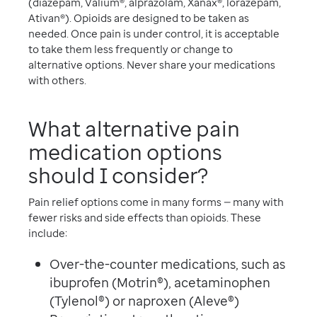
(diazepam, Valium®, alprazolam, Xanax®, lorazepam,
Ativan®). Opioids are designed to be taken as
needed. Once pain is under control, it is acceptable
to take them less frequently or change to
alternative options. Never share your medications
with others.
What alternative pain
medication options
should I consider?
Pain relief options come in many forms — many with
fewer risks and side effects than opioids. These
include:
Over-the-counter medications, such as
ibuprofen (Motrin®), acetaminophen
(Tylenol®) or naproxen (Aleve®)