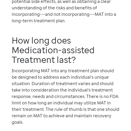
potential side effects, as well as obtaining a clear
understanding of the risks and benefits of
incorporating---and not incorporating---MAT into a
long-term treatment plan.
How long does
Medication-assisted
Treatment last?
Incorporating MAT into any treatment plan should
be designed to address each individual’s unique
situation. Duration of treatment varies and should
take into consideration the individual’s treatment
response, needs and circumstances. There is no FDA
limit on how long an individual may utilize MAT in
their treatment. The rule of thumb is that one should
remain on MAT to achieve and maintain recovery
goals.