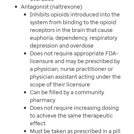
Antagonist (naltrexone)
Inhibits opioids introduced into the
system from binding to the opioid
receptors in the brain that cause
euphoria, dependency, respiratory
depression and overdose
Does not require appropriate FDA-
licensure and may be prescribed by
a physician, nurse practitioner or
physician assistant acting under the
scope of their licensure
Can be filled by a community
pharmacy
Does not require increasing dosing
to achieve the same therapeutic
effect
Must be taken as prescribed in a pill