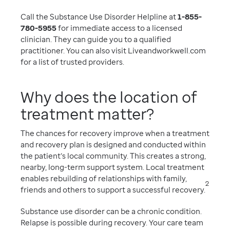
Call the Substance Use Disorder Helpline at
1-855-
780-5955
for immediate access to a licensed
clinician. They can guide you to a qualified
practitioner. You can also visit Liveandworkwell.com
for a list of trusted providers.
Why does the location of
treatment matter?
The chances for recovery improve when a treatment
and recovery plan is designed and conducted within
the patient’s local community. This creates a strong,
nearby, long-term support system. Local treatment
enables rebuilding of relationships with family,
2
friends and others to support a successful recovery.
Substance use disorder can be a chronic condition.
Relapse is possible during recovery. Your care team