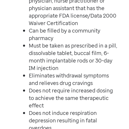
physician, nurse practitioner or
physician assistant that has the
appropriate FDA license/Data 2000
Waiver Certification
Can be filled by a community
pharmacy
Must be taken as prescribed in a pill,
dissolvable tablet, buccal film, 6-
month implantable rods or 30-day
IM injection
Eliminates withdrawal symptoms
and relieves drug cravings
Does not require increased dosing
to achieve the same therapeutic
effect
Does not induce respiration
depression resulting in fatal
overdoes