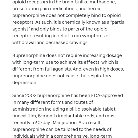
opioid receptors in the brain. Unlike methadone,
prescription pain medications, and heroin,
buprenorphine does not completely bind to opioid
receptors. As such, it is chemically known as a “partial
agonist” and only binds to parts of the opioid
receptor resulting in relief from symptoms of
withdrawal and decreased cravings.
Buprenorphine does not require increasing dosage
with long-term use to achieve its effects, which is
different from full agonists. And, even in high doses,
buprenorphine does not cause the respiratory
depression.
Since 2002 buprenorphine has been FDA-approved
in many different forms and routes of
administration including a pill, dissolvable tablet,
buccal film, 6-month implantable rods, and most
recently a 30-day IM injection. As a result,
buprenorphine can be tailored to the needs of
individuals within a comprehensive, long-term