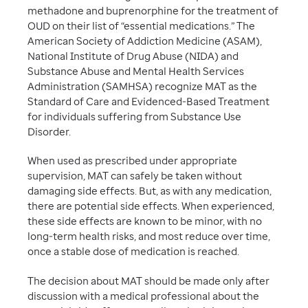
methadone and buprenorphine for the treatment of
OUD on their list of “essential medications.” The
American Society of Addiction Medicine (ASAM),
National Institute of Drug Abuse (NIDA) and
Substance Abuse and Mental Health Services
Administration (SAMHSA) recognize MAT as the
Standard of Care and Evidenced-Based Treatment
for individuals suffering from Substance Use
Disorder.
When used as prescribed under appropriate
supervision, MAT can safely be taken without
damaging side effects. But, as with any medication,
there are potential side effects. When experienced,
these side effects are known to be minor, with no
long-term health risks, and most reduce over time,
once a stable dose of medication is reached.
The decision about MAT should be made only after
discussion with a medical professional about the