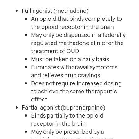
Full agonist (methadone)
An opioid that binds completely to
the opioid receptor in the brain
May only be dispensed in a federally
regulated methadone clinic for the
treatment of OUD
Must be taken on a daily basis
Eliminates withdrawal symptoms
and relieves drug cravings
Does not require increased dosing
to achieve the same therapeutic
effect
Partial agonist (buprenorphine)
Binds partially to the opioid
receptor in the brain
May only be prescribed by a