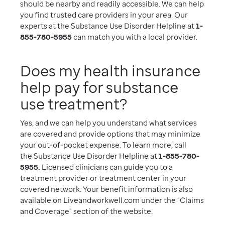
should be nearby and readily accessible. We can help
you find trusted care providers in your area. Our
experts at the Substance Use Disorder Helpline at
1-
855-780-5955
can match you with a local provider.
Does my health insurance
help pay for substance
use treatment?
Yes, and we can help you understand what services
are covered and provide options that may minimize
your out-of-pocket expense. To learn more, call
the Substance Use Disorder Helpline at
1-855-780-
5955.
Licensed clinicians can guide you to a
treatment provider or treatment center in your
covered network. Your benefit information is also
available on Liveandworkwell.com under the "Claims
and Coverage" section of the website.