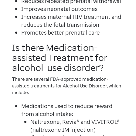
Reduces repeated prenatal withdrawal
Improves neonatal outcomes
Increases maternal HIV treatment and
reduces the fetal transmission
Promotes better prenatal care
Is there Medication-
assisted Treatment for
alcohol-use disorder?
There are several FDA-approved medication-
assisted treatments for Alcohol Use Disorder, which
include:
Medications used to reduce reward
from alcohol intake:
Naltrexone, Revia® and VIVITROL®
(naltrexone IM injection)