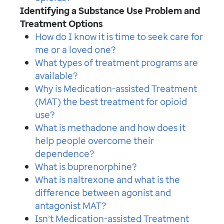
Identifying a Substance Use Problem and
Treatment Options
How do I know it is time to seek care for
me or a loved one?
What types of treatment programs are
available?
Why is Medication-assisted Treatment
(MAT) the best treatment for opioid
use?
What is methadone and how does it
help people overcome their
dependence?
What is buprenorphine?
What is naltrexone and what is the
difference between agonist and
antagonist MAT?
Isn’t Medication-assisted Treatment