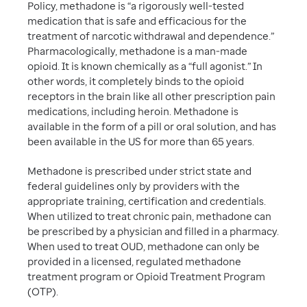
Policy, methadone is “a rigorously well-tested
medication that is safe and efficacious for the
treatment of narcotic withdrawal and dependence.”
Pharmacologically, methadone is a man-made
opioid. It is known chemically as a “full agonist.” In
other words, it completely binds to the opioid
receptors in the brain like all other prescription pain
medications, including heroin. Methadone is
available in the form of a pill or oral solution, and has
been available in the US for more than 65 years.
Methadone is prescribed under strict state and
federal guidelines only by providers with the
appropriate training, certification and credentials.
When utilized to treat chronic pain, methadone can
be prescribed by a physician and filled in a pharmacy.
When used to treat OUD, methadone can only be
provided in a licensed, regulated methadone
treatment program or Opioid Treatment Program
(OTP).