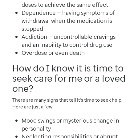
doses to achieve the same effect
Dependence — having symptoms of
withdrawal when the medication is
stopped
Addiction — uncontrollable cravings
and an inability to control drug use
Overdose or even death
How do I know it is time to
seek care for me or a loved
one?
There are many signs that tell it’s time to seek help.
Here are just a few:
Mood swings or mysterious change in
personality
Neglecting responsibilities or abrupt