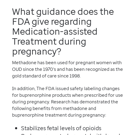
What guidance does the
FDA give regarding
Medication-assisted
Treatment during
pregnancy?
Methadone has been used for pregnant women with
OUD since the 1970’s and has been recognized as the
gold standard of care since 1998.
In addition, The FDA issued safety labeling changes
for buprenorphine products when prescribed for use
during pregnancy. Research has demonstrated the
following benefits from methadone and
buprenorphine treatment during pregnancy:
Stabilizes fetal levels of opioids