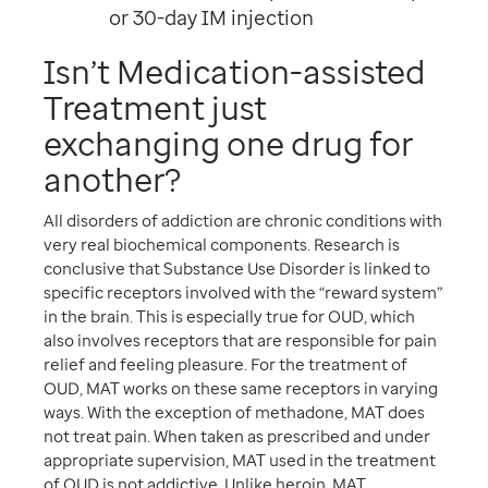
or 30-day IM injection
Isn’t Medication-assisted
Treatment just
exchanging one drug for
another?
All disorders of addiction are chronic conditions with
very real biochemical components. Research is
conclusive that Substance Use Disorder is linked to
specific receptors involved with the “reward system”
in the brain. This is especially true for OUD, which
also involves receptors that are responsible for pain
relief and feeling pleasure. For the treatment of
OUD, MAT works on these same receptors in varying
ways. With the exception of methadone, MAT does
not treat pain. When taken as prescribed and under
appropriate supervision, MAT used in the treatment
of OUD is not addictive. Unlike heroin, MAT