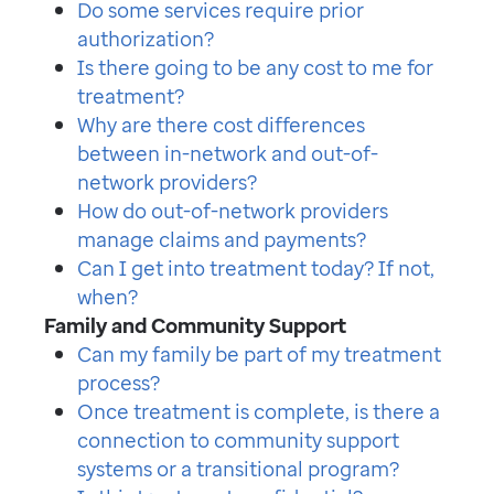
Do some services require prior
authorization?
Is there going to be any cost to me for
treatment?
Why are there cost differences
between in-network and out-of-
network providers?
How do out-of-network providers
manage claims and payments?
Can I get into treatment today? If not,
when?
Family and Community Support
Can my family be part of my treatment
process?
Once treatment is complete, is there a
connection to community support
systems or a transitional program?