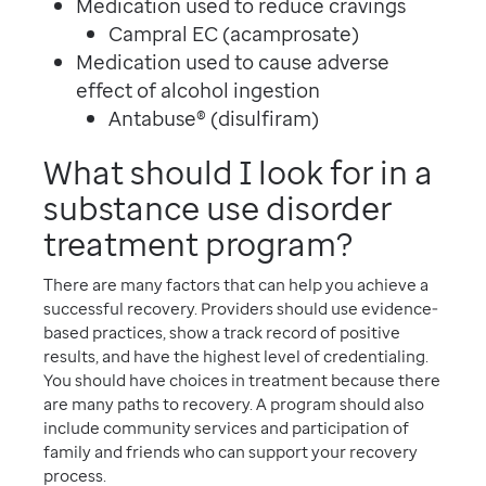
Medication used to reduce cravings
Campral EC (acamprosate)
Medication used to cause adverse
effect of alcohol ingestion
Antabuse® (disulfiram)
What should I look for in a
substance use disorder
treatment program?
There are many factors that can help you achieve a
successful recovery. Providers should use evidence-
based practices, show a track record of positive
results, and have the highest level of credentialing.
You should have choices in treatment because there
are many paths to recovery. A program should also
include community services and participation of
family and friends who can support your recovery
process.