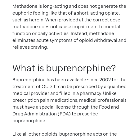
Methadone is long-acting and does not generate the
euphoric feeling like that of a short-acting opiate,
such as heroin. When provided at the correct dose,
methadone does not cause impairment to mental
function or daily activities. Instead, methadone
eliminates acute symptoms of opioid withdrawal and
relieves craving.
What is buprenorphine?
Buprenorphine has been available since 2002 for the
treatment of OUD. It can be prescribed by a qualified
medical provider and filled in a pharmacy. Unlike
prescription pain medications, medical professionals
must have a special license through the Food and
Drug Administration (FDA) to prescribe
buprenorphine.
Like all other opioids, buprenorphine acts on the