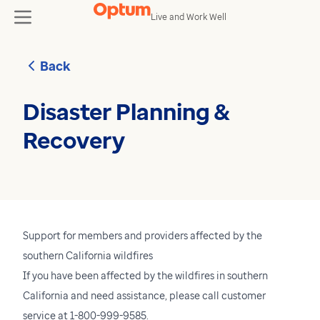
Skip to content
Live and Work Well
toggle
Back
Disaster Planning &
Recovery
Support for members and providers affected by the
southern California wildfires
If you have been affected by the wildfires in southern
California and need assistance, please call customer
service at 1-800-999-9585.