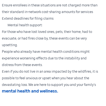
Ensure enrollees in these situations are not charged more than
their standard in-network cost-sharing amounts for services
Extend deadlines for filing claims
Mental health support:
For those who have lost loved ones, pets, their home, had to
evacuate, or had fires close by, these events can be very
upsetting.
People who already have mental health conditions might
experience worsening effects due to the instability and
distress from these events.
Even if you do not live in an area impacted by the wildfires, it is
possible to feel anxious or upset when you hear about the
devastating loss. We are here to support you and your family’s
mental health and wellness.