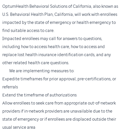
OptumHealth Behavioral Solutions of California, also known as
U.S. Behavioral Health Plan, California, will work with enrollees
impacted by the state of emergency or health emergency to
find suitable access to care.
Impacted enrollees may call for answers to questions,
including how to access health care, how to access and
replace lost health insurance identification cards, and any
other related health care questions.
We are implementing measures to:
Expedite timeframes for prior approval, pre-certifications, or
referrals
Extend the timeframe of authorizations
Allow enrollees to seek care from appropriate out-of-network
providers if in-network providers are unavailable due to the
state of emergency or if enrollees are displaced outside their
usual service area