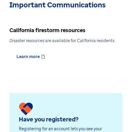
Important Communications
California firestorm resources
Disaster resources are available for California residents.
Learn more
Have you registered?
Registering for an account lets you see your