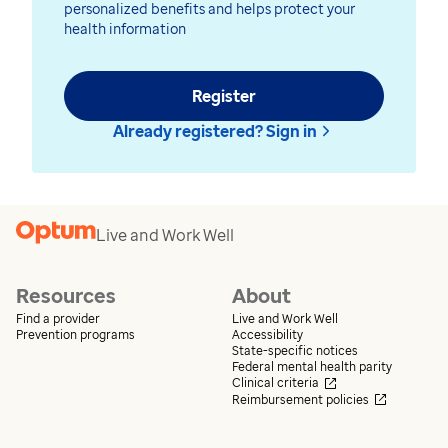
personalized benefits and helps protect your
health information
Register
Already registered? Sign in
Live and Work Well
Resources
About
Find a provider
Live and Work Well
Prevention programs
Accessibility
State-specific notices
Federal mental health parity
Opens in a new wi
Clinical criteria
Opens in 
Reimbursement policies