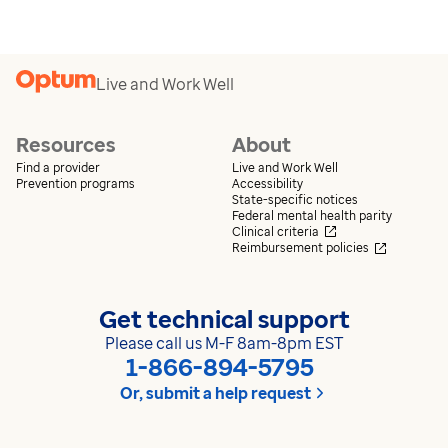
Live and Work Well
Resources
About
Find a provider
Live and Work Well
Prevention programs
Accessibility
State-specific notices
Federal mental health parity
Opens in a new wi
Clinical criteria
Opens in 
Reimbursement policies
Get technical support
Please call us M-F 8am-8pm EST
1-866-894-5795
Or, submit a help request