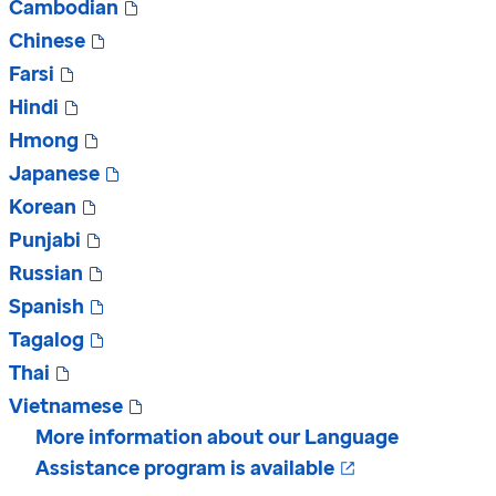
Cambodian
Chinese
Farsi
Hindi
Hmong
Japanese
Korean
Punjabi
Russian
Spanish
Tagalog
Thai
Vietnamese
More information about our Language
Opens in a ne
Assistance program is available