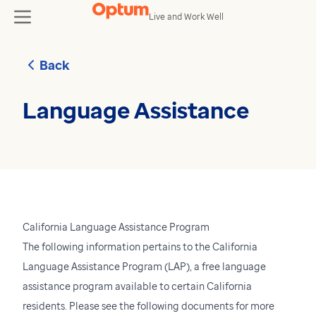
Skip to content
Live and Work Well
toggle
Back
Language Assistance
California Language Assistance Program
The following information pertains to the California
Language Assistance Program (LAP), a free language
assistance program available to certain California
residents. Please see the following documents for more