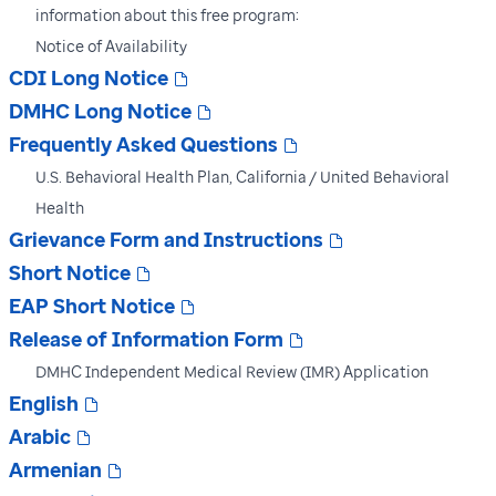
information about this free program:
Notice of Availability
CDI Long Notice
DMHC Long Notice
Frequently Asked Questions
U.S. Behavioral Health Plan, California / United Behavioral
Health
Grievance Form and Instructions
Short Notice
EAP Short Notice
Release of Information Form
DMHC Independent Medical Review (IMR) Application
English
Arabic
Armenian