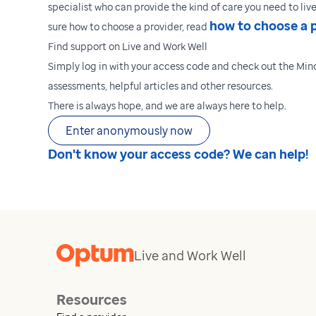
specialist who can provide the kind of care you need to live 
how to choose a 
sure how to choose a provider, read
Find support on Live and Work Well
Simply log in with your access code and check out the Mind
assessments, helpful articles and other resources.
There is always hope, and we are always here to help.
Enter anonymously now
Don't know your access code? We can help!
Live and Work Well
Resources