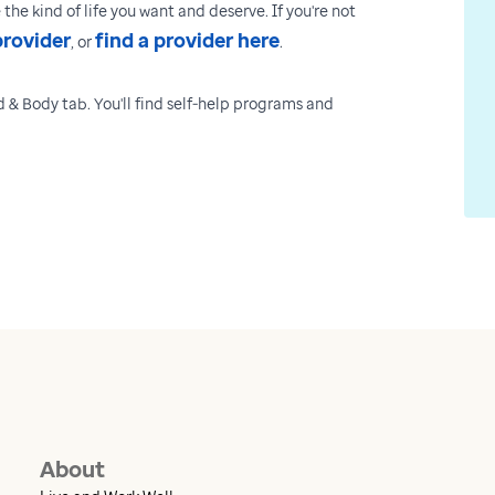
the kind of life you want and deserve. If you're not
provider
find a provider here
, or
.
 & Body tab. You'll find self-help programs and
About