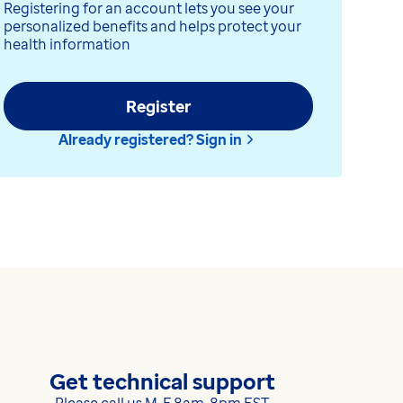
Registering for an account lets you see your
personalized benefits and helps protect your
health information
Register
Already registered? Sign in
Get technical support