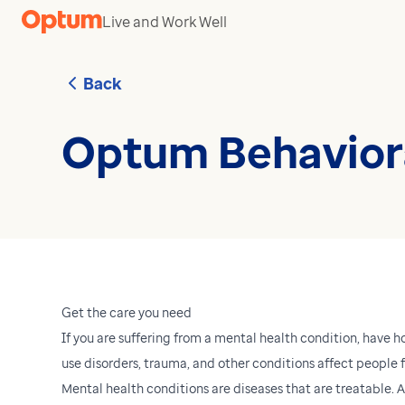
Skip to content
Live and Work Well
Back
Optum Behaviora
Get the care you need
If you are suffering from a mental health condition, have h
use disorders, trauma, and other conditions affect people fr
Mental health conditions are diseases that are treatable.