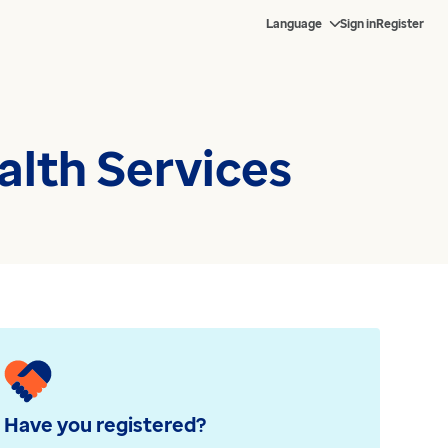
Language
Sign in
Register
lth Services
Have you registered?