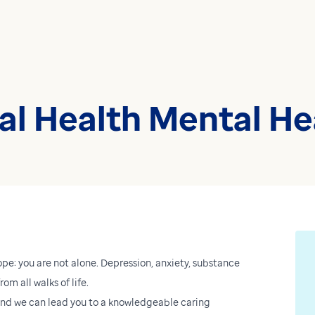
l Health Mental Hea
ope: you are not alone. Depression, anxiety, substance
om all walks of life.
 And we can lead you to a knowledgeable caring