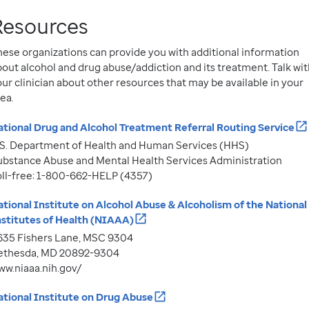
Resources
hese organizations can provide you with additional information
out alcohol and drug abuse/addiction and its treatment. Talk wit
ur clinician about other resources that may be available in your
rea
.
ational Drug and Alcohol Treatment Referral Routing Service
.S. Department of Health and Human Services (HHS)
ubstance Abuse and Mental Health Services Administration
oll-free: 1-800-662-HELP (4357)
ational Institute on Alcohol Abuse & Alcoholism of the National
nstitutes of Health (NIAAA)
635 Fishers Lane, MSC 9304
ethesda, MD 20892-9304
ww.niaaa.nih.gov/
ational Institute on Drug Abuse