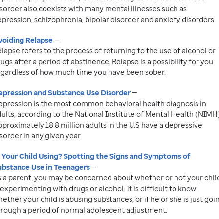
sorder also coexists with many mental illnesses such as
pression, schizophrenia, bipolar disorder and anxiety disorders.
voiding Relapse
—
lapse refers to the process of returning to the use of alcohol or
ugs after a period of abstinence. Relapse is a possibility for you
egardless of how much time you have been sober.
epression and Substance Use Disorder
—
epression is the most common behavioral health diagnosis in
ults, according to the National Institute of Mental Health (NIMH)
proximately 18.8 million adults in the U.S have a depressive
sorder in any given year.
s Your Child Using? Spotting the Signs and Symptoms of
ubstance Use in Teenagers
—
s a parent, you may be concerned about whether or not your chil
 experimenting with drugs or alcohol. It is difficult to know
ether your child is abusing substances, or if he or she is just goi
hrough a period of normal adolescent adjustment.