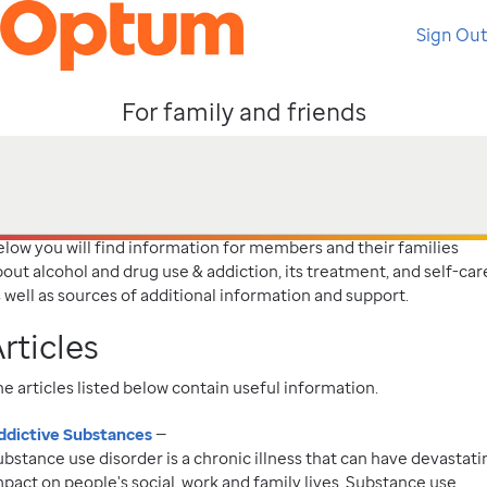
Sign Out
For family and friends
elow you will find information for members and their families
out alcohol and drug use & addiction, its treatment, and self-car
 well as sources of additional information and support.
rticles
e articles listed below contain useful information.
ddictive Substances
—
bstance use disorder is a chronic illness that can have devastati
pact on people's social, work and family lives. Substance use