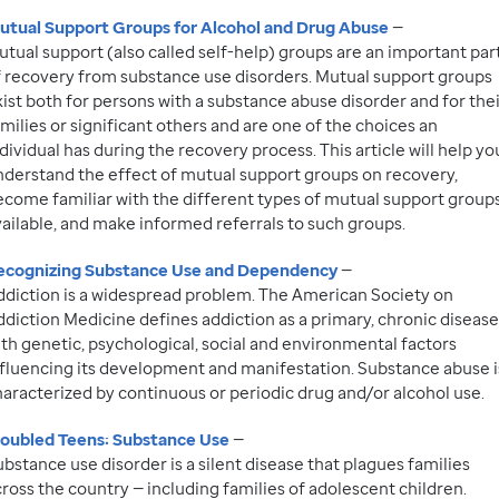
utual Support Groups for Alcohol and Drug Abuse
—
tual support (also called self-help) groups are an important par
f recovery from substance use disorders. Mutual support groups
ist both for persons with a substance abuse disorder and for the
milies or significant others and are one of the choices an
dividual has during the recovery process. This article will help yo
nderstand the effect of mutual support groups on recovery,
ecome familiar with the different types of mutual support group
ailable, and make informed referrals to such groups.
ecognizing Substance Use and Dependency
—
ddiction is a widespread problem. The American Society on
diction Medicine defines addiction as a primary, chronic disease
th genetic, psychological, social and environmental factors
nfluencing its development and manifestation. Substance abuse i
haracterized by continuous or periodic drug and/or alcohol use.
roubled Teens: Substance Use
—
bstance use disorder is a silent disease that plagues families
ross the country — including families of adolescent children.