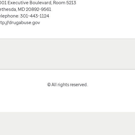
001 Executive Boulevard, Room 5213
ethesda, MD 20892-9561
elephone: 301-443-1124
ttp://drugabuse.gov
© All rights reserved.