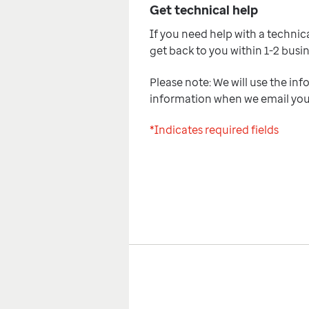
Get technical help
If you need help with a technical
get back to you within 1-2 busi
Please note: We will use the inf
information when we email yo
*Indicates required fields