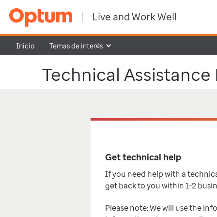
Live and Work Well
Inicio
Temas de interés
Technical Assistance
Get technical help
If you need help with a technical
get back to you within 1-2 busi
Please note: We will use the inf