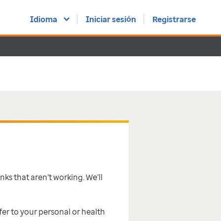
Idioma
Iniciar sesión
Registrarse
inks that aren’t working. We’ll
efer to your personal or health