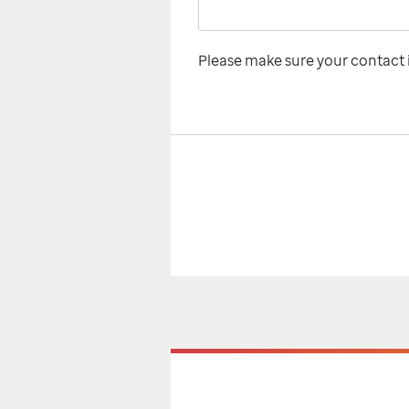
Please make sure your contact i