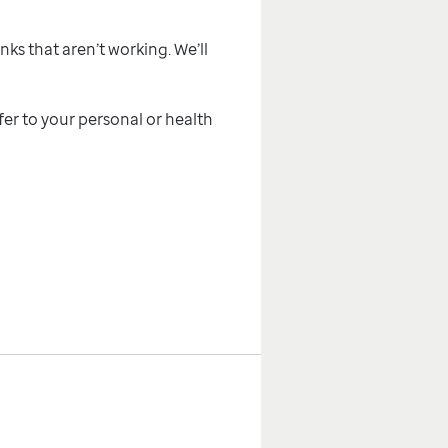
inks that aren’t working. We’ll
efer to your personal or health