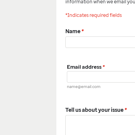
information when we email yo
*Indicates required fields
Name
*
Email address
*
name@email.com
Tell us about your issue
*