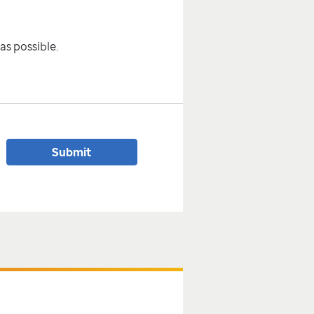
as possible.
Submit