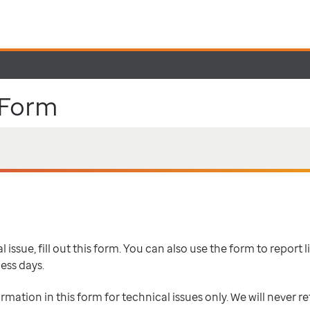
 Form
 issue, fill out this form. You can also use the form to report l
ness days.
ormation in this form for technical issues only. We will never r