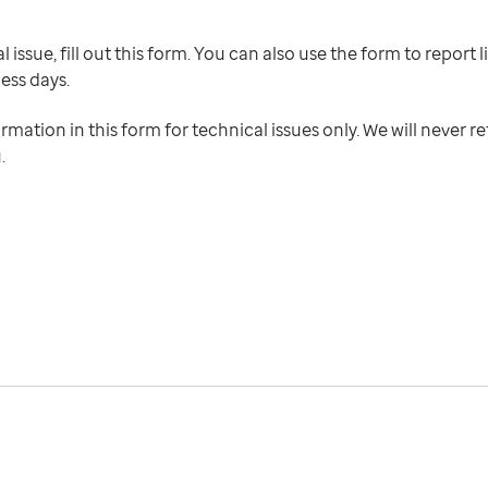
 issue, fill out this form. You can also use the form to report l
ness days.
ormation in this form for technical issues only. We will never r
u.