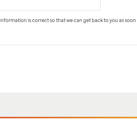
nformation is correct so that we can get back to you as soon 