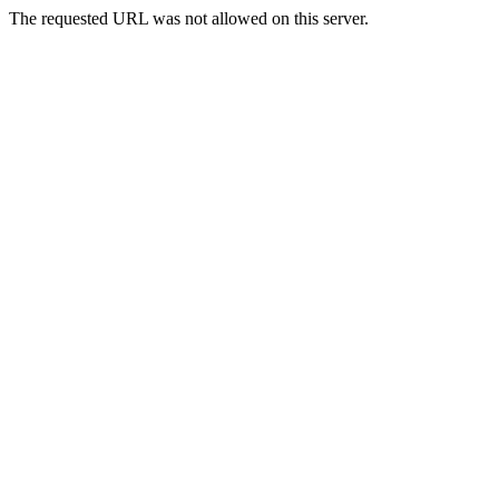
The requested URL was not allowed on this server.