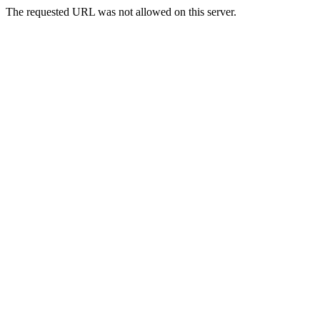
The requested URL was not allowed on this server.